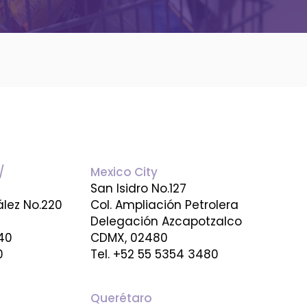
/
Mexico City
San Isidro No.127
ález No.220
Col. Ampliación Petrolera
Delegación Azcapotzalco
640
CDMX, 02480
0
Tel. +52 55 5354 3480
Querétaro