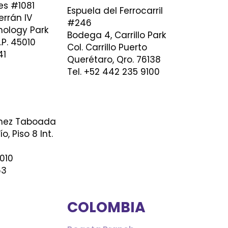
es #1081
Espuela del Ferrocarril
errán IV
#246
ology Park
Bodega 4, Carrillo Park
.P. 45010
Col. Carrillo Puerto
41
Querétaro, Qro. 76138
Tel. +52 442 235 9100
chez Taboada
, Piso 8 Int.
2010
63
COLOMBIA