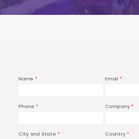
Name
*
Email
*
Phone
*
Company
*
City and State
*
Country
*