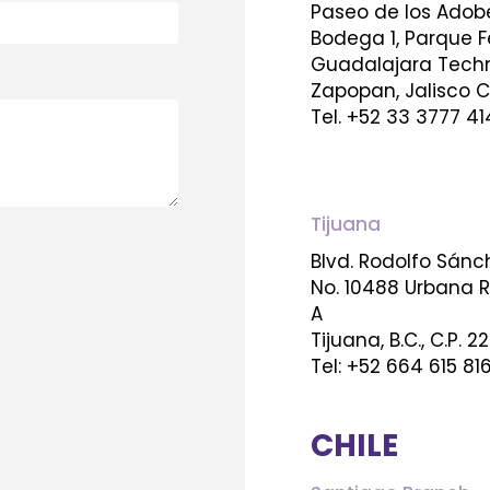
Paseo de los Adob
Bodega 1, Parque F
Guadalajara Techn
Zapopan, Jalisco C
Tel. +52 33 3777 41
Tijuana
Blvd. Rodolfo Sán
No. 10488 Urbana Río
A
Tijuana, B.C., C.P. 2
Tel: +52 664 615 81
CHILE