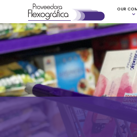
OUR CO