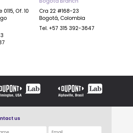
Bogota
Branch
 0115, Of. 10
Cra 22 #168-23
ago
Bogotá, Colombia
Tel. +57 315 392-3647
23
37
ntact us