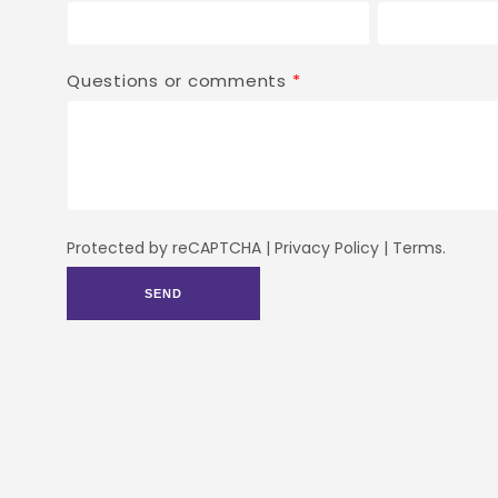
Questions or comments
*
Protected by reCAPTCHA |
Privacy Policy
|
Terms
.