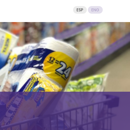
ESP
ENG