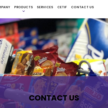
MPANY
PRODUCTS
SERVICES
CETIF
CONTACT US
CONTACT US