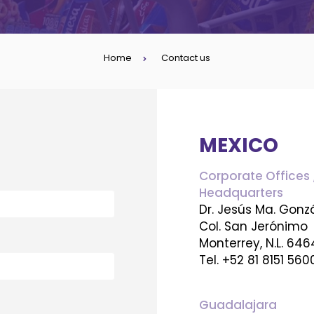
Home
Contact us
MEXICO
Corporate Offices 
Headquarters
Dr. Jesús Ma. Gonz
Col. San Jerónimo
Monterrey, N.L. 64
Tel. +52 81 8151 560
Guadalajara