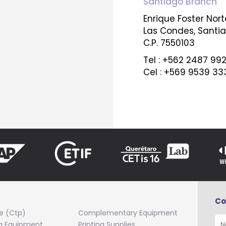
Santiago Branch
Enrique Foster Norte
Las Condes, Santi
C.P. 7550103
Tel : +562 2487 99
Cel : +569 9539 33
Co
e (Ctp)
Complementary Equipment
ng Equipment
Printing Supplies