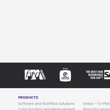
PRODUCTS
Software and Workflow Solutions
Direct –To-Plat
Color Proofing and Measurement
Plate Processi